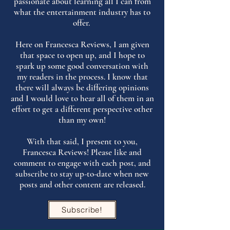
passionate about learning all I can from
what the entertainment industry has to
offer.
Here on Francesca Reviews, I am given
that space to open up, and I hope to
spark up some good conversation with
my readers in the process. I know that
there will always be differing opinions
and I would love to hear all of them in an
effort to get a different perspective other
than my own!
With that said, I present to you,
Francesca Reviews! Please like and
comment to engage with each post, and
subscribe to stay up-to-date when new
posts and other content are released.
Subscribe!