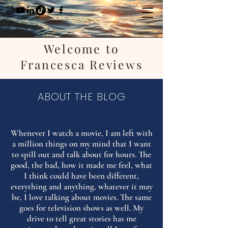
Welcome to
Francesca Reviews
ABOUT THE BLOG
Whenever I watch a movie, I am left with
a million things on my mind that I want
to spill out and talk about for hours. The
good, the bad, how it made me feel, what
I think could have been different,
everything and anything, whatever it may
be, I love talking about movies. The same
goes for television shows as well. My
drive to tell great stories has me