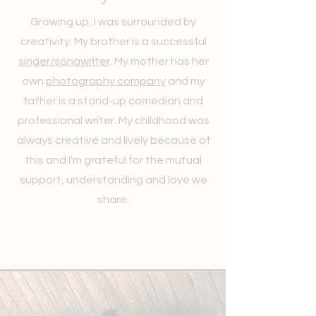
Growing up, I was surrounded by
creativity. My brother is a successful
singer/songwriter
. My mother has her
own
photography company
and my
father is a stand-up comedian and
professional writer. My childhood was
always creative and lively because of
this and I'm grateful for the mutual
support, understanding and love we
share.