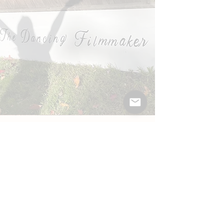
Fun Facts About Me
I am
CoMBo certified
and have my Yoga
200hr, Reiki II and Personal Trainer
Certifications.
I'm hyper-mobile, so I can rotate both
arms 360 degrees!
I share a birthday with P.T. Barnum