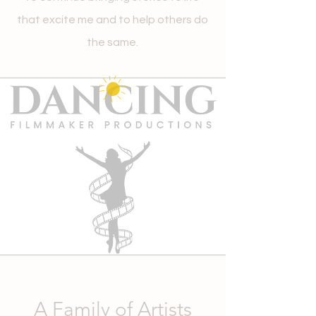
that excite me and to help others do
the same.
A Family of Artists