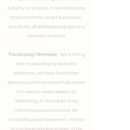
industry for 8 years, I have worked as
Director/Writer, Script Supervisor,
and Actor, all while keeping dance a
constant in my life.
The Dancing Filmmaker,
felt a fitting
title to describe my work and
ambitions, as I have found that
dance is somehow beautifully woven
into almost every aspect of
filmmaking. At the heart of my
creative passions is a love for
storytelling and movement. I intend
to continue bringing stories to life