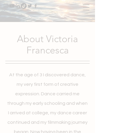
About Victoria
Francesca
At the age of 3 I discovered dance,
my very first form of creative
expression. Dance carried me
through my early schooling and when
I arrived at college, my dance career
continued and my filmmaking journey
began. Now having been in the